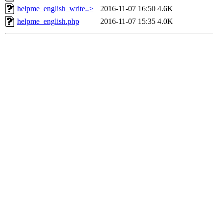
helpme_english_write..>
2016-11-07 16:50
4.6K
helpme_english.php
2016-11-07 15:35
4.0K