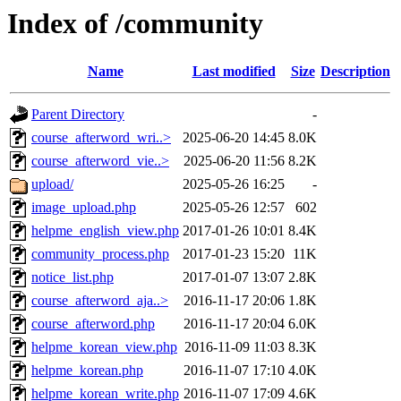
Index of /community
Name
Last modified
Size
Description
Parent Directory
-
course_afterword_wri..>
2025-06-20 14:45
8.0K
course_afterword_vie..>
2025-06-20 11:56
8.2K
upload/
2025-05-26 16:25
-
image_upload.php
2025-05-26 12:57
602
helpme_english_view.php
2017-01-26 10:01
8.4K
community_process.php
2017-01-23 15:20
11K
notice_list.php
2017-01-07 13:07
2.8K
course_afterword_aja..>
2016-11-17 20:06
1.8K
course_afterword.php
2016-11-17 20:04
6.0K
helpme_korean_view.php
2016-11-09 11:03
8.3K
helpme_korean.php
2016-11-07 17:10
4.0K
helpme_korean_write.php
2016-11-07 17:09
4.6K